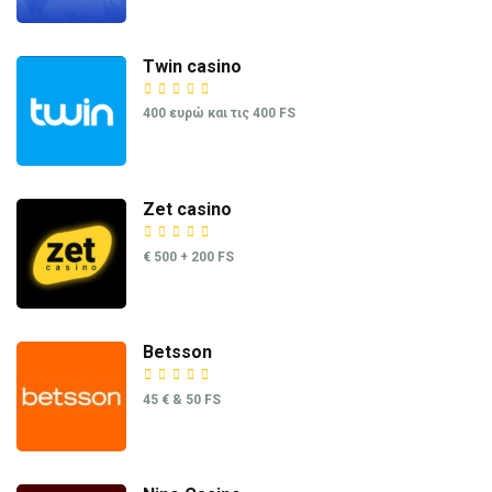
Twin casino
400 ευρώ και τις 400 FS
Zet casino
€ 500 + 200 FS
Betsson
45 € & 50 FS