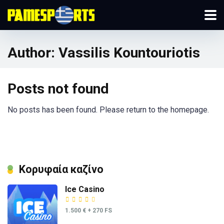
Author:
Vassilis Kountouriotis
Posts not found
No posts has been found. Please return to the homepage.
Κορυφαία καζίνο
Ice Casino
1.500 € + 270 FS